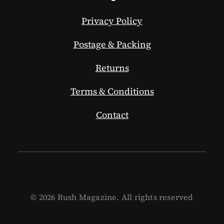
Privacy Policy
Postage & Packing
Returns
Terms & Conditions
Contact
© 2026 Rush Magazine. All rights reserved