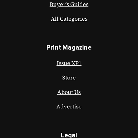
Buyer's Guides
All Categories
Print Magazine
Issue XP1
Store
About Us
Advertise
Legal