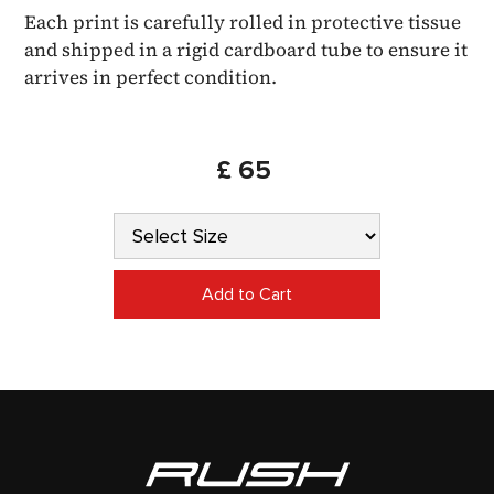
Each print is carefully rolled in protective tissue
and shipped in a rigid cardboard tube to ensure it
arrives in perfect condition.
£ 65