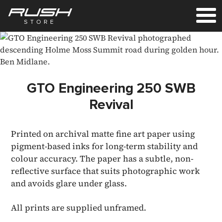
STORE
GTO Engineering 250 SWB
Revival
Printed on archival matte fine art paper using
pigment-based inks for long-term stability and
colour accuracy. The paper has a subtle, non-
reflective surface that suits photographic work
and avoids glare under glass.
All prints are supplied unframed.