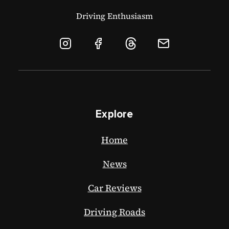
Driving Enthusiasm
Explore
Home
News
Car Reviews
Driving Roads