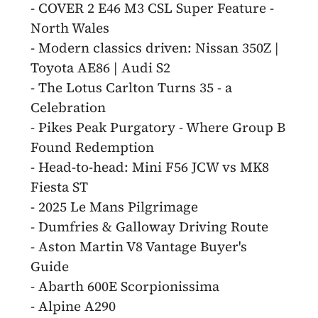
- COVER 2 E46 M3 CSL Super Feature -
North Wales
- Modern classics driven: Nissan 350Z |
Toyota AE86 | Audi S2
- The Lotus Carlton Turns 35 - a
Celebration
- Pikes Peak Purgatory - Where Group B
Found Redemption
- Head-to-head: Mini F56 JCW vs MK8
Fiesta ST
- 2025 Le Mans Pilgrimage
- Dumfries & Galloway Driving Route
- Aston Martin V8 Vantage Buyer's
Guide
- Abarth 600E Scorpionissima
- Alpine A290