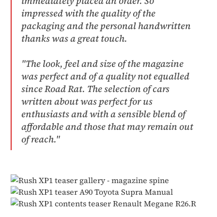
immediately placed an order. So
impressed with the quality of the
packaging and the personal handwritten
thanks was a great touch.​
"The look, feel and size of the magazine
was perfect and of a quality not equalled
since Road Rat. The selection of cars
written about was perfect for us
enthusiasts and with a sensible blend of
affordable and those that may remain out
of reach."