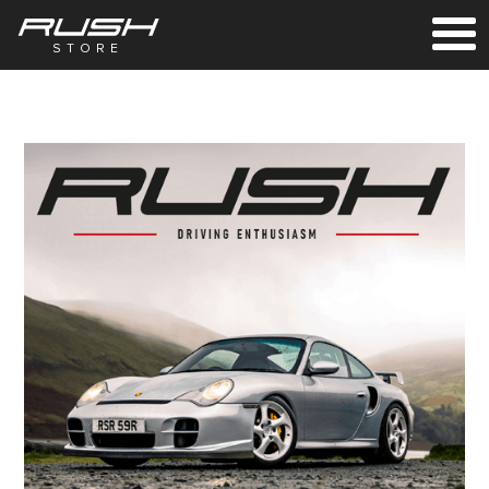
STORE