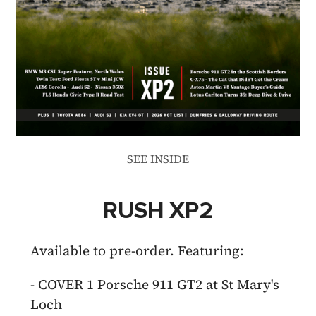
SEE INSIDE
RUSH XP2
Available to pre-order. Featuring:
- COVER 1 Porsche 911 GT2 at St Mary's
Loch