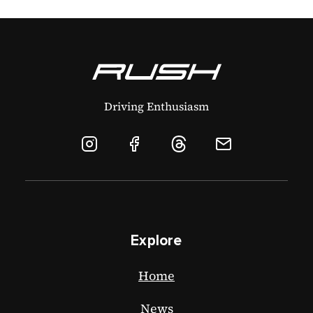
Driving Enthusiasm
Explore
Home
News