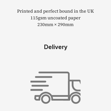
Printed and perfect bound in the UK
115gsm uncoated paper
230mm × 290mm
Delivery