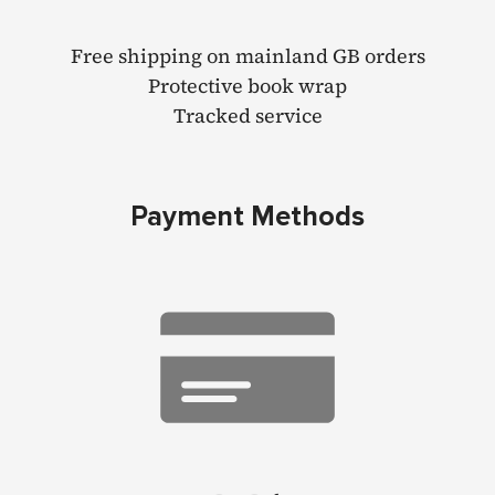
Free shipping on mainland GB orders
Protective book wrap
Tracked service
Payment Methods