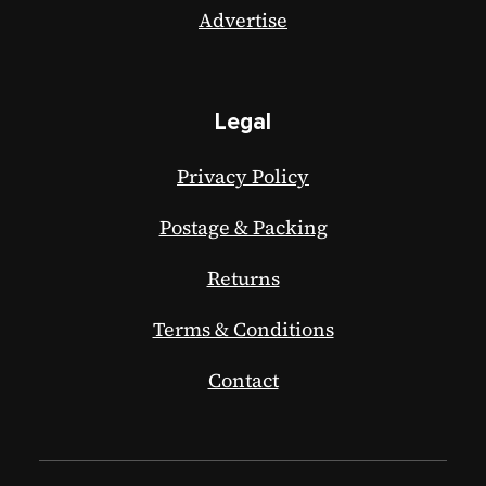
Advertise
Legal
Privacy Policy
Postage & Packing
Returns
Terms & Conditions
Contact