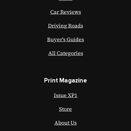
Car Reviews
Driving Roads
Buyer's Guides
All Categories
Print Magazine
Issue XP1
Store
About Us