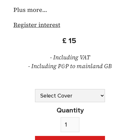
Plus more...
Register interest
£ 15
- Including VAT
- Including P&P to mainland GB
Quantity