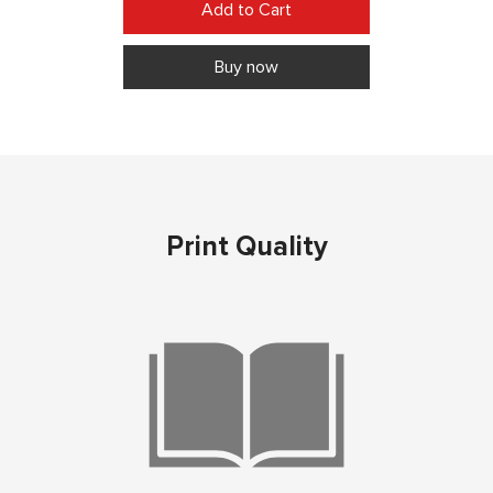
Buy now
Print Quality