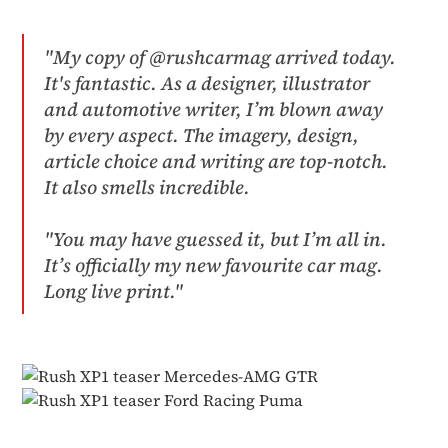
"My copy of @rushcarmag arrived today.
It's fantastic. As a designer, illustrator
and automotive writer, I’m blown away
by every aspect. The imagery, design,
article choice and writing are top-notch.
It also smells incredible.
"You may have guessed it, but I’m all in.
It’s officially my new favourite car mag.
Long live print."