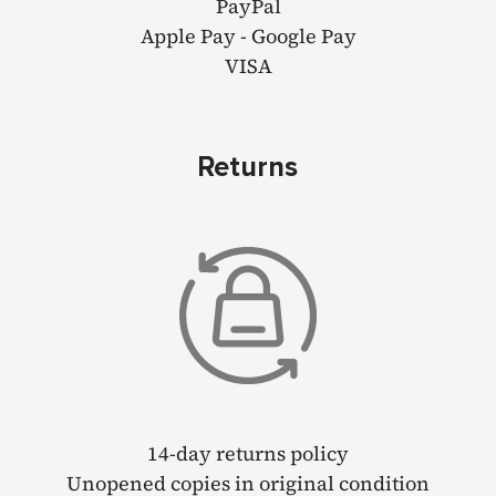
PayPal
Apple Pay - Google Pay
VISA
Returns
14-day returns policy
Unopened copies in original condition