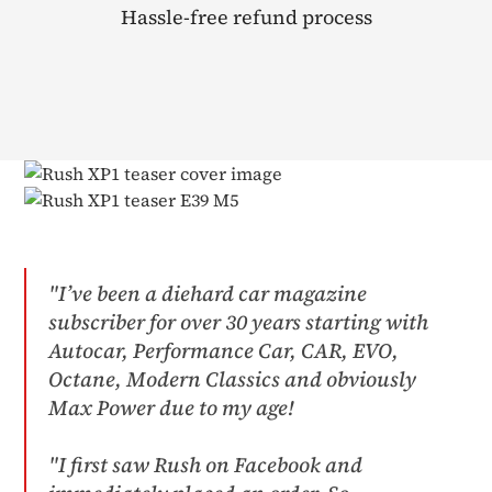
Hassle-free refund process
"I’ve been a diehard car magazine
subscriber for over 30 years starting with
Autocar, Performance Car, CAR, EVO,
Octane, Modern Classics and obviously
Max Power due to my age!​
"I first saw Rush on Facebook and