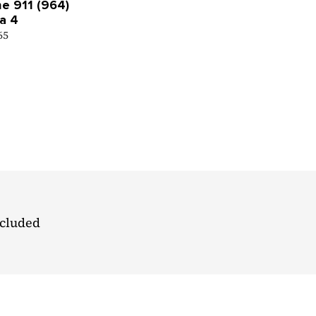
e 911 (964)
a 4
 65
ncluded