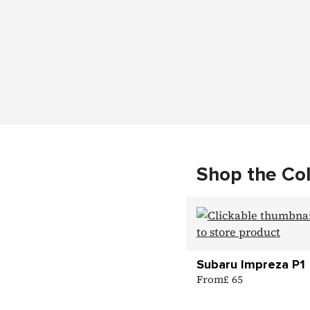
Shop the Col
Subaru Impreza P1
From
£ 65