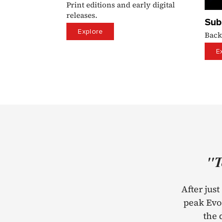
Print editions and early digital
releases.
Sub
Explore
Back
E
"T
After jus
peak Evo 
the 