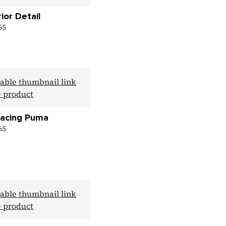
rior Detail
 65
Racing Puma
 65