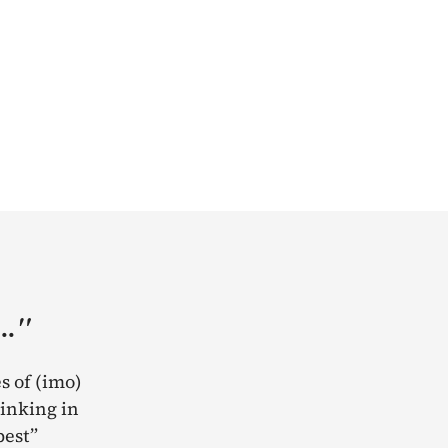
.."
s of (imo)
rinking in
best”