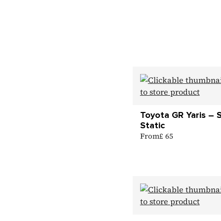
Toyota GR Yaris – 
Static
From
£ 65