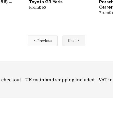
996) –
Toyota GR Yaris
Porsch
Carrer
From
£ 65
From
£
Previous
Next
 checkout – UK mainland shipping included – VAT i