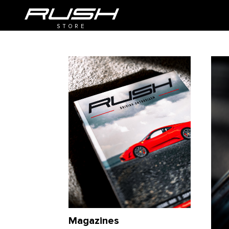
STORE
Magazines