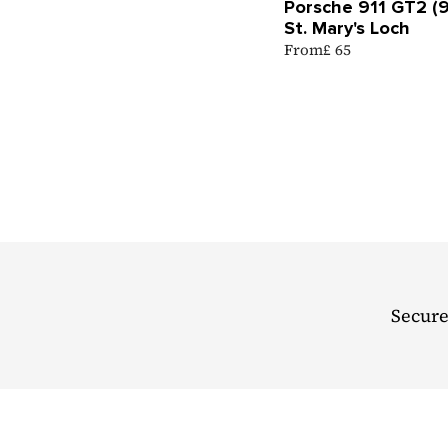
Porsche 911 GT2 (
St. Mary's Loch
From
£ 65
Secure