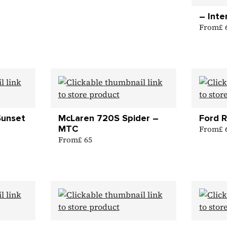
– Inte
From
£
Sunset
McLaren 720S Spider –
Ford 
MTC
From
£
From
£ 65