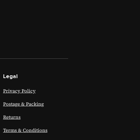
Legal
Privacy Policy
Postage & Packing
Returns
Terms & Conditions