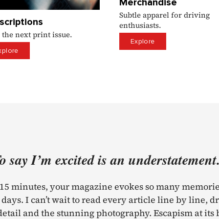
Merchandise
Subtle apparel for driving
scriptions
enthusiasts.
 the next print issue.
Explore
xplore
Testimonial
o say I’m excited is an understatement.
t 15 minutes, your magazine evokes so many memorie
days. I can’t wait to read every article line by line, d
detail and the stunning photography. Escapism at its 