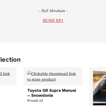
- Neil Abraham -
RUSH XP1
lection
Toyota GR Supra Manual
– Snowdonia
From
£ 65