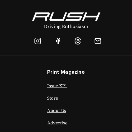
Driving Enthusiasm
Print Magazine
Issue XP1
Store
About Us
Advertise