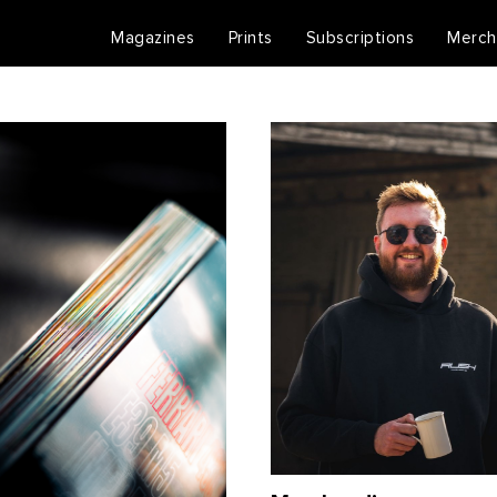
Magazines
Prints
Subscriptions
Merch
RUSH Shop