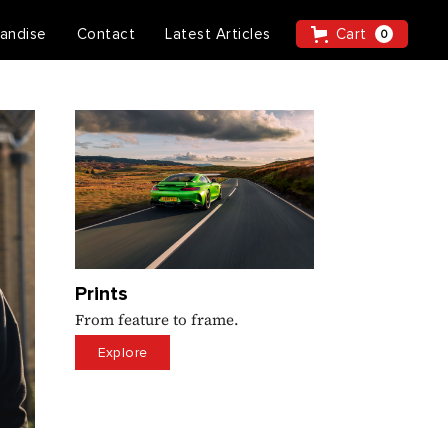
andise
Contact
Latest Articles
Cart
0
Prints
From feature to frame.
Explore