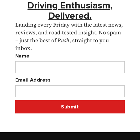
Driving Enthusiasm,
Delivered.
Landing every Friday with the latest news,
reviews, and road-tested insight. No spam
– just the best of
Rush
, straight to your
inbox.
Name
Email Address