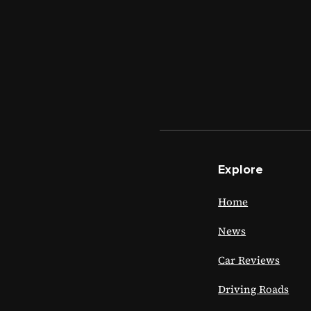
Explore
Home
News
Car Reviews
Driving Roads